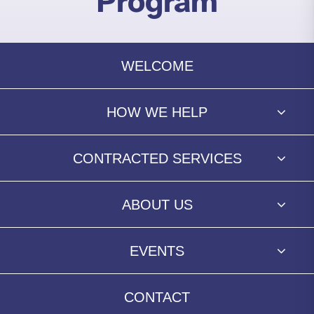
Program
WELCOME
HOW WE HELP
CONTRACTED SERVICES
ABOUT US
EVENTS
CONTACT