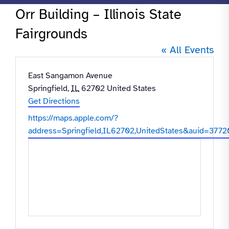
Orr Building – Illinois State
Fairgrounds
« All Events
Address
East Sangamon Avenue
Springfield
,
IL
62702
United States
Get Directions
Website
https://maps.apple.com/?
address=Springfield,IL62702,UnitedStates&aui