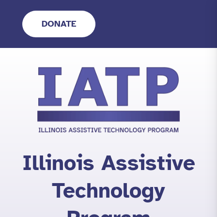
Skip
to
DONATE
content
Illinois Assistive
Technology