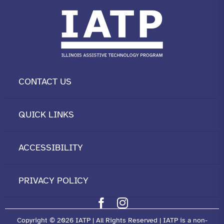
CONTACT US
QUICK LINKS
ACCESSIBILITY
PRIVACY POLICY
Copyright © 2026 IATP | All Rights Reserved | IATP is a non-