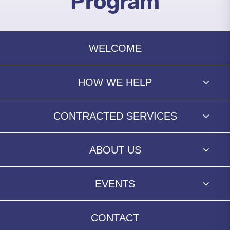
Program
WELCOME
HOW WE HELP
CONTRACTED SERVICES
ABOUT US
EVENTS
CONTACT