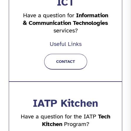
ICT
Have a question for
Information
& Communication Technologies
services?
Useful Links
CONTACT
IATP Kitchen
Have a question for the IATP
Tech
Kitchen
Program?