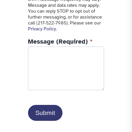
Message and data rates may apply.
You can reply STOP to opt out of
further messaging, or for assistance
call (217-522-7985). Please see our
Privacy Policy
.
Message (Required)
*
Submit