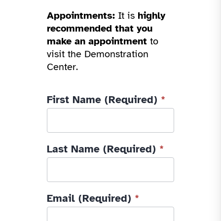
Appointments:
It is
highly
recommended that you
make an appointment
to
visit the Demonstration
Center.
IATP
First Name (Required)
*
Contact
Us
-
Last Name (Required)
*
2026
Email (Required)
*