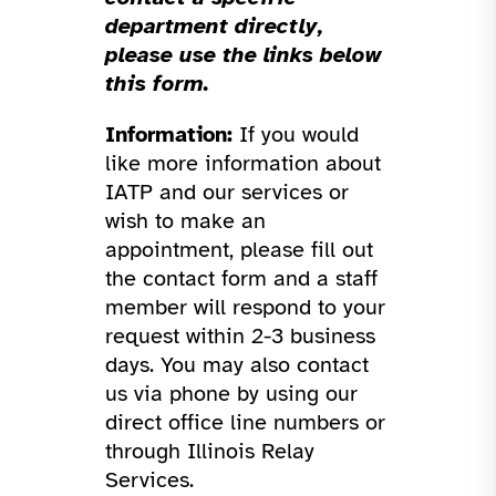
department directly,
please use the links below
this form.
Information:
If you would
like more information about
IATP and our services or
wish to make an
appointment, please fill out
the contact form and a staff
member will respond to your
request within 2-3 business
days. You may also contact
us via phone by using our
direct office line numbers or
through Illinois Relay
Services.