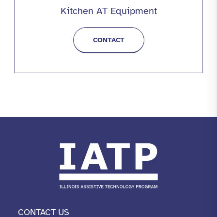
Kitchen AT Equipment
CONTACT
CONTACT US