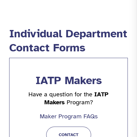
Individual Department
Contact Forms
IATP Makers
Have a question for the
IATP
Makers
Program?
Maker Program FAQs
CONTACT