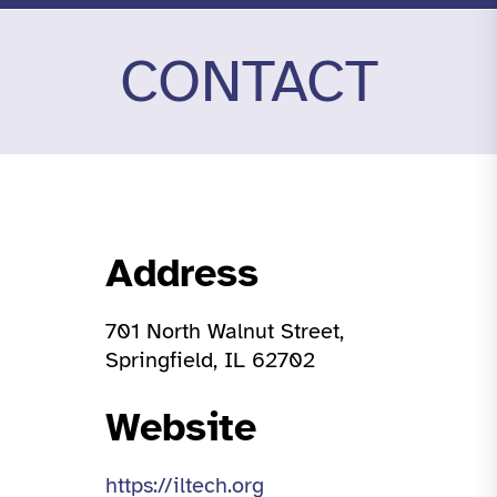
CONTACT
Address
701 North Walnut Street,
Springfield, IL 62702
Website
https://iltech.org