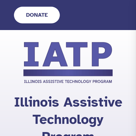
Skip
to
DONATE
content
Illinois Assistive
Technology