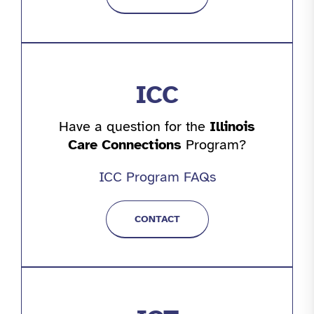
ICC
Have a question for the
Illinois
Care Connections
Program?
ICC Program FAQs
CONTACT