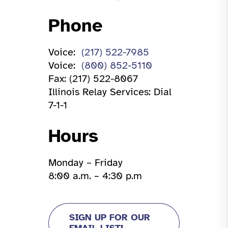
Phone
Voice:
(217) 522-7985
Voice:
(800) 852-5110
Fax: (217) 522-8067
Illinois Relay Services: Dial
7-1-1
Hours
Monday – Friday
8:00 a.m. – 4:30 p.m
SIGN UP FOR OUR