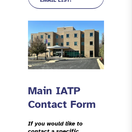
EMAIL LIST!
Main IATP
Contact Form
If you would like to
contact a specific