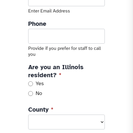
Enter Email Address
Phone
Provide if you prefer for staff to call
you
Are you an Illinois
resident?
*
Yes
No
County
*