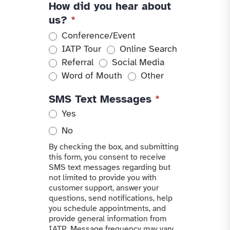
How did you hear about
us?
*
Conference/Event
IATP Tour
Online Search
Referral
Social Media
Other
Word of Mouth
Other
SMS Text Messages
*
Yes
No
By checking the box, and submitting
this form, you consent to receive
SMS text messages regarding but
not limited to provide you with
customer support, answer your
questions, send notifications, help
you schedule appointments, and
provide general information from
IATP. Message frequency may vary.