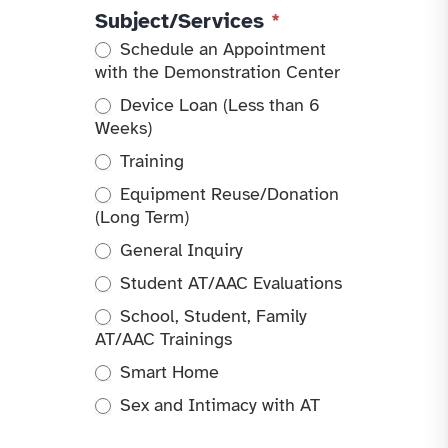
Subject/Services
*
Schedule an Appointment
with the Demonstration Center
Device Loan (Less than 6
Weeks)
Training
Equipment Reuse/Donation
(Long Term)
General Inquiry
Student AT/AAC Evaluations
School, Student, Family
AT/AAC Trainings
Smart Home
Sex and Intimacy with AT