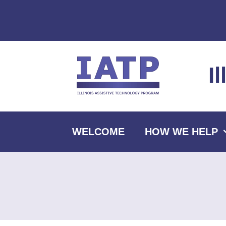
Skip
to
content
I
WELCOME
HOW WE HELP