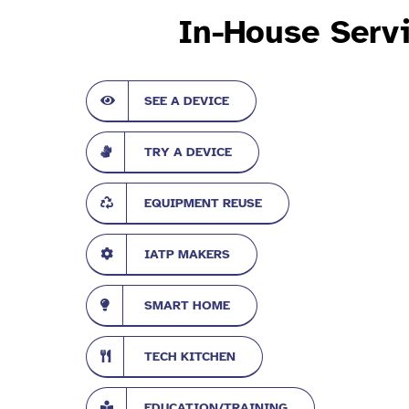
In-House Serv
SEE A DEVICE
TRY A DEVICE
EQUIPMENT REUSE
IATP MAKERS
SMART HOME
TECH KITCHEN
EDUCATION/TRAINING