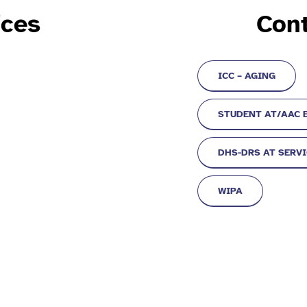
ices
Cont
ICC – AGING
STUDENT AT/AAC 
DHS-DRS AT SERV
WIPA