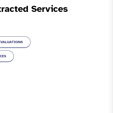
racted Services
EVALUATIONS
ICES