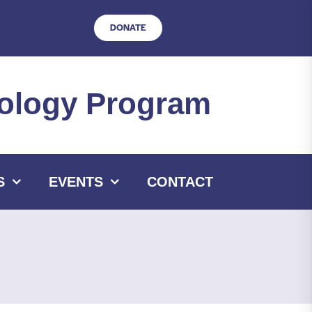
DONATE
hnology Program
S
EVENTS
CONTACT