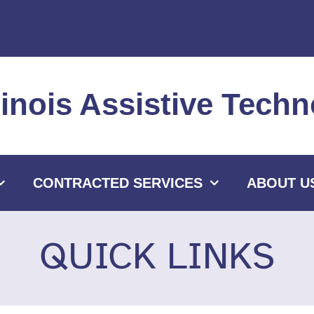
llinois Assistive Tec
CONTRACTED SERVICES
ABOUT U
QUICK LINKS