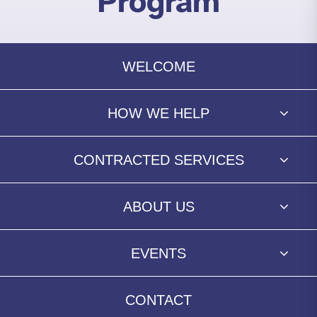
Program
WELCOME
HOW WE HELP
CONTRACTED SERVICES
ABOUT US
EVENTS
CONTACT