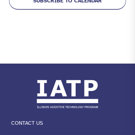
SUBSCRIBE TO CALENDAR
CONTACT US