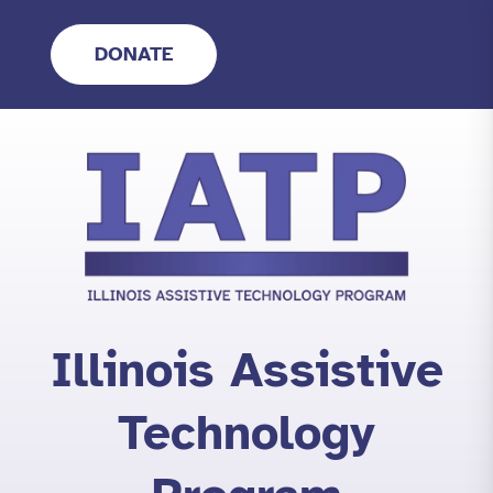
Skip
to
DONATE
content
Illinois Assistive
Technology