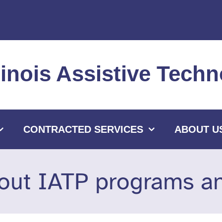
llinois Assistive Tec
CONTRACTED SERVICES
ABOUT U
out IATP programs and