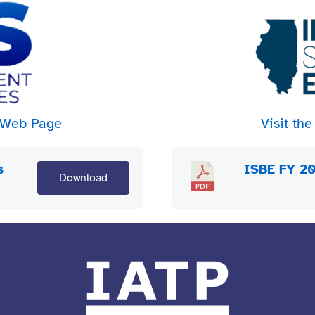
n Web Page
Visit t
s
ISBE FY 20
Download