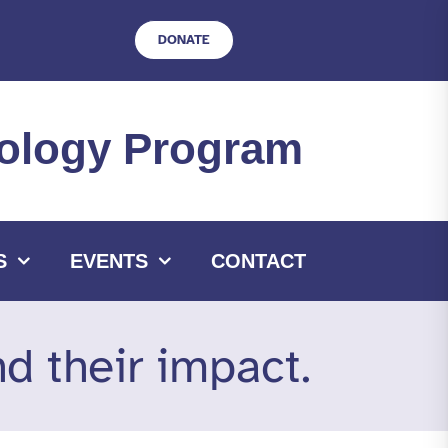
DONATE
hnology Program
S
EVENTS
CONTACT
 their impact.