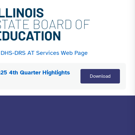
he DHS-DRS AT Services Web Page
25 4th Quarter Highlights
Download