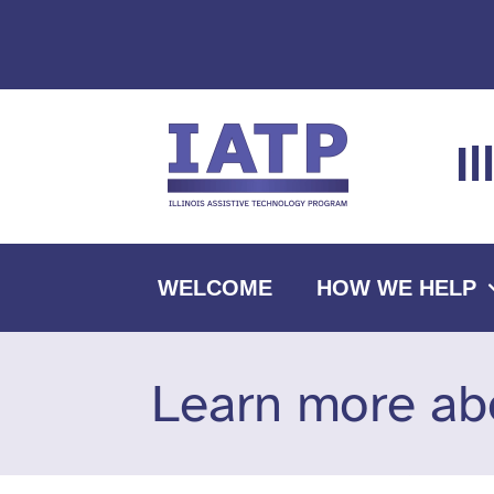
Skip
to
content
I
WELCOME
HOW WE HELP
Learn more ab