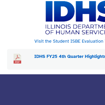
Visit the Student ISBE Evaluatio
IDHS FY25 4th Quarter Highlight