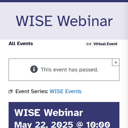
WISE Webinar
All Events
Virtual Event
×
This event has passed.
Event Series:
WISE Events
WISE Webinar
May 22, 2025 @ 10:00