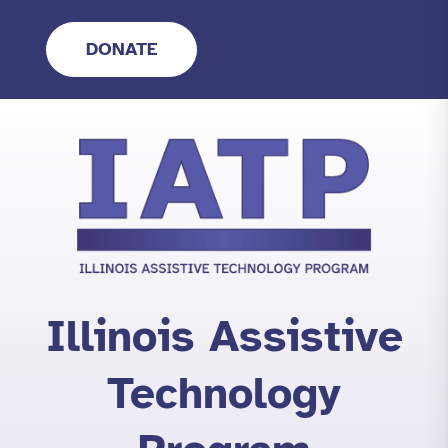
Skip
to
DONATE
content
Illinois Assistive
Technology