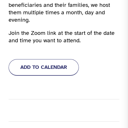
beneficiaries and their families, we host
them multiple times a month, day and
evening.
Join the Zoom link at the start of the date
and time you want to attend.
ADD TO CALENDAR