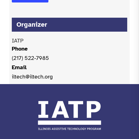
Organizer
IATP
Phone
(217) 522-7985
Email
iltech@iltech.org