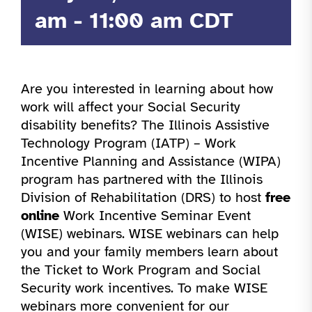
am
-
11:00 am
CDT
Are you interested in learning about how
work will affect your Social Security
disability benefits? The Illinois Assistive
Technology Program (IATP) – Work
Incentive Planning and Assistance (WIPA)
program has partnered with the Illinois
Division of Rehabilitation (DRS) to host
free
online
Work Incentive Seminar Event
(WISE) webinars. WISE webinars can help
you and your family members learn about
the Ticket to Work Program and Social
Security work incentives. To make WISE
webinars more convenient for our