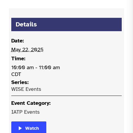
Details
Date:
May 22, 2025
Time:
10:00 am - 11:00 am
CDT
Series:
WISE Events
Event Category:
IATP Events
Watch