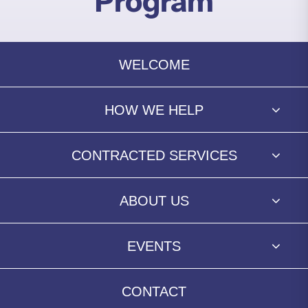
Program
WELCOME
HOW WE HELP
CONTRACTED SERVICES
ABOUT US
EVENTS
CONTACT