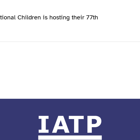
tional Children is hosting their 77th