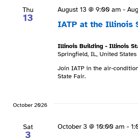
August 13 @ 9:00 am
-
Aug
Thu
13
IATP at the Illinois 
Illinois Building - Illinois 
Springfield, IL, United States
Join IATP in the air-condition
State Fair.
October 2026
October 3 @ 10:00 am
-
1:
Sat
3