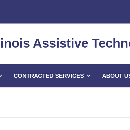
llinois Assistive Tec
CONTRACTED SERVICES
ABOUT U