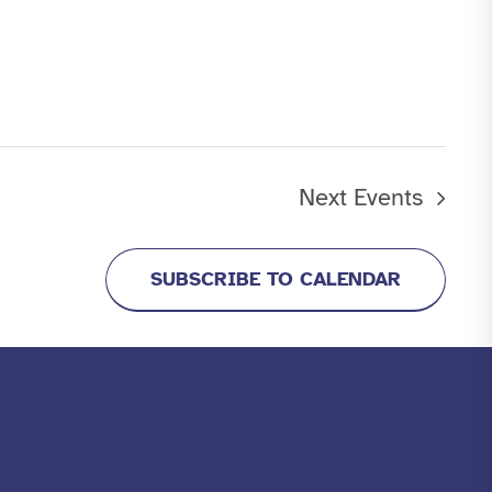
Next
Events
SUBSCRIBE TO CALENDAR