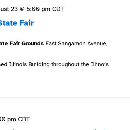
ust 23 @ 5:00 pm
CDT
State Fair
State Fair Grounds
East Sangamon Avenue,
ed Illinois Building throughout the Illinois
00 pm
CDT