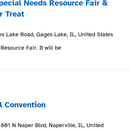
pecial Needs Resource Fair &
r Treat
s Lake Road, Gages Lake, IL, United States
 Resource Fair. It will be
ll Convention
1801 N Naper Blvd, Naperville, IL, United