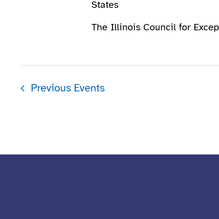
States
The Illinois Council for Excep
Previous
Events