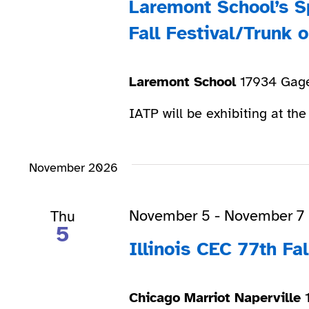
Laremont School’s S
Fall Festival/Trunk o
Laremont School
17934 Gage
IATP will be exhibiting at the
November 2026
November 5
-
November 7
Thu
5
Illinois CEC 77th Fa
Chicago Marriot Naperville