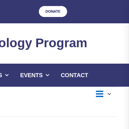
DONATE
hnology Program
S
EVENTS
CONTACT
Event
Views
List
Views
Navigat
Navig