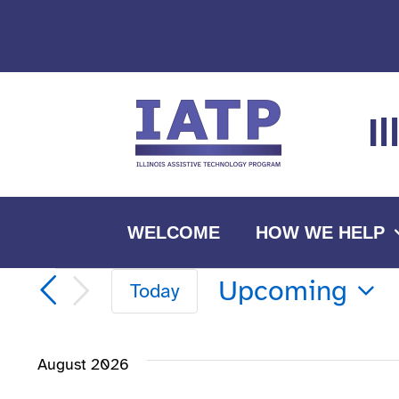
Skip
to
content
I
WELCOME
HOW WE HELP
Events
Upcoming
Today
Select
date.
August 2026