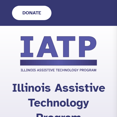
Skip
to
DONATE
content
Illinois Assistive
Technology