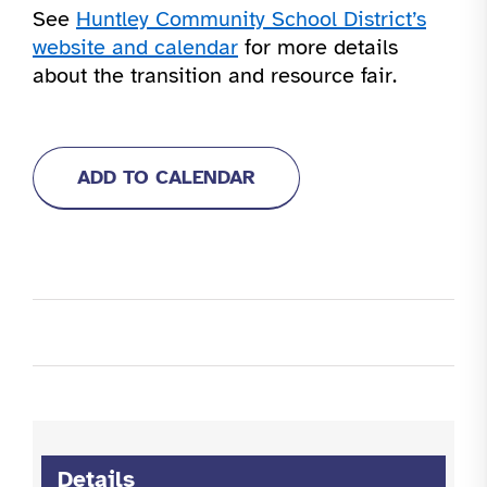
See
Huntley Community School District’s
website and calendar
for more details
about the transition and resource fair.
ADD TO CALENDAR
Details