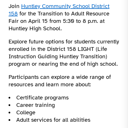
Join
Huntley Community School District
158
for the Transition to Adult Resource
Fair on April 15 from 5:30 to 8 p.m. at
Huntley High School.
Explore future options for students currently
enrolled in the District 158 LIGHT (Life
Instruction Guiding Huntley Transition)
program or nearing the end of high school.
Participants can explore a wide range of
resources and learn more about:
Certificate programs
Career training
College
Adult services for all abilities