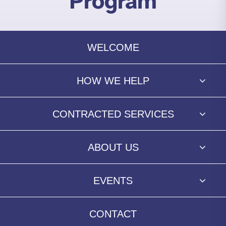
Program
WELCOME
HOW WE HELP
CONTRACTED SERVICES
ABOUT US
EVENTS
CONTACT