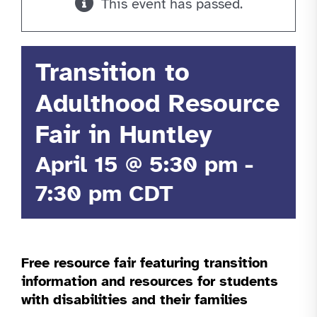
This event has passed.
Transition to
Adulthood Resource
Fair in Huntley
April 15 @ 5:30 pm
-
7:30 pm
CDT
Free resource fair featuring transition
information and resources for students
with disabilities and their families