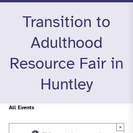
Transition to
Adulthood
Resource Fair in
Huntley
All Events
×