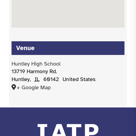
Venue
Huntley High School
13719 Harmony Rd.
Huntley
,
IL
60142
United States
+ Google Map