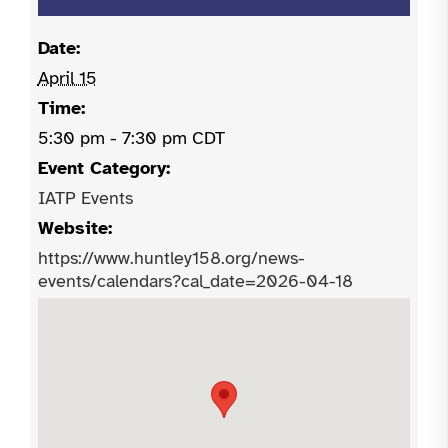
Date:
April 15
Time:
5:30 pm - 7:30 pm
CDT
Event Category:
IATP Events
Website:
https://www.huntley158.org/news-
events/calendars?cal_date=2026-04-18