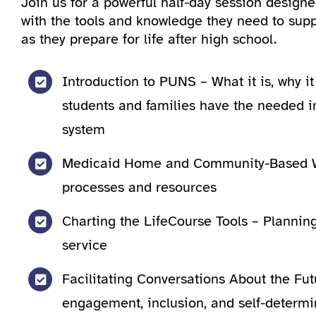
Join us for a powerful half-day session desig
with the tools and knowledge they need to suppo
as they prepare for life after high school.
Introduction to PUNS – What it is, why i
students and families have the needed i
system
Medicaid Home and Community-Based W
processes and resources
Charting the LifeCourse Tools – Planning 
service
Facilitating Conversations About the F
engagement, inclusion, and self-determi