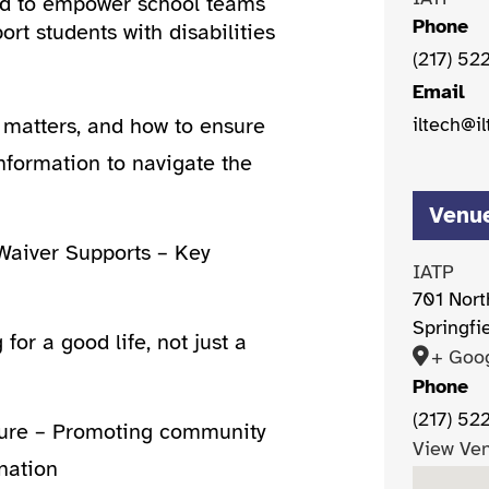
ned to empower school teams
Phone
rt students with disabilities
(217) 52
Email
iltech@il
t matters, and how to ensure
nformation to navigate the
Venu
aiver Supports – Key
IATP
701 Nort
Springfi
for a good life, not just a
+ Goo
Phone
(217) 52
uture – Promoting community
View Ve
nation