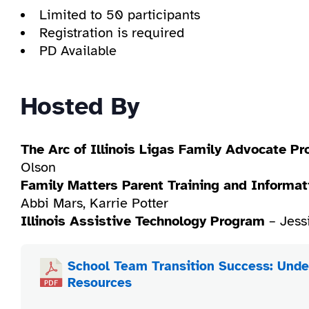
Limited to 50 participants
Registration is required
PD Available
Hosted By
The Arc of Illinois Ligas Family Advocate P
Olson
Family Matters Parent Training and Informat
Abbi Mars, Karrie Potter
Illinois Assistive Technology Program
– Jess
School Team Transition Success: Unde
Resources