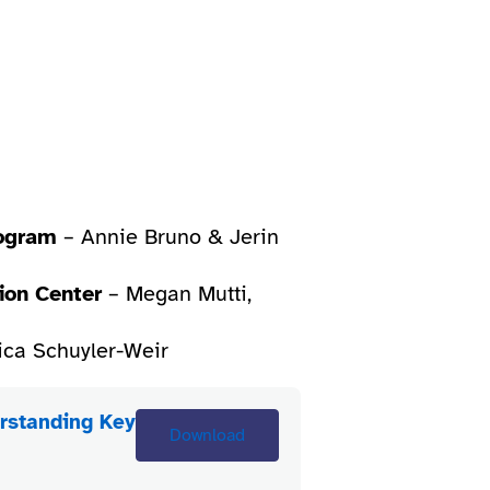
rogram
– Annie Bruno & Jerin
ion Center
– Megan Mutti,
ica Schuyler-Weir
rstanding Key
Download