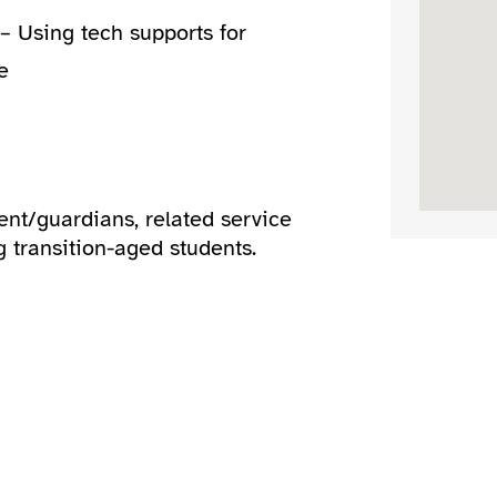
– Using tech supports for
e
ent/guardians, related service
g transition-aged students.