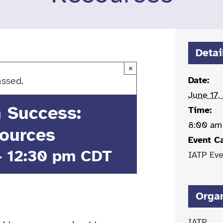
Detai
×
Date:
assed.
June 17,
n Success:
Time:
8:00 am
ources
Event C
-
12:30 pm
CDT
IATP Eve
Orga
IATP