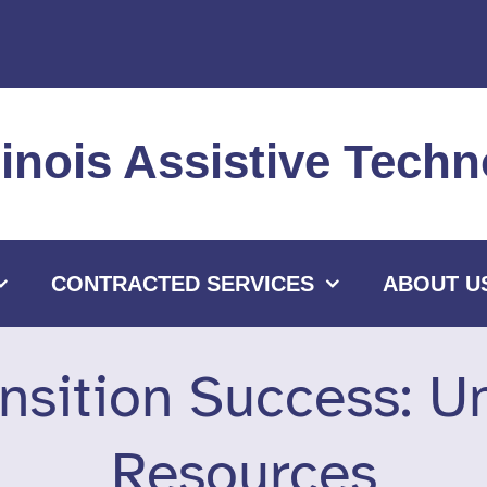
llinois Assistive Tec
CONTRACTED SERVICES
ABOUT U
nsition Success: U
Resources