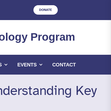
DONATE
hnology Program
S
EVENTS
CONTACT
nderstanding Key