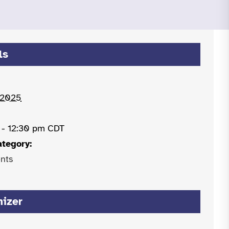
ls
 2025
 - 12:30 pm
CDT
ategory:
nts
nizer