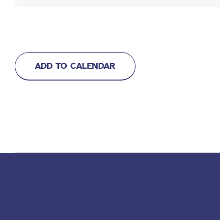
ADD TO CALENDAR