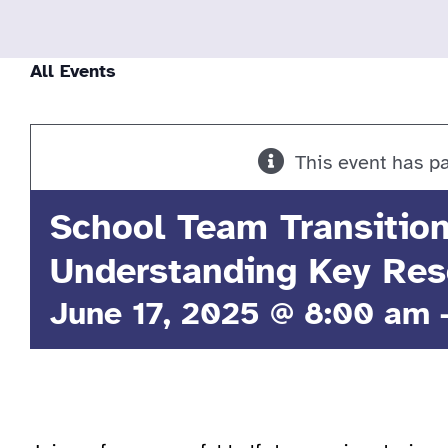
All Events
This event has p
School Team Transitio
Understanding Key Res
June 17, 2025 @ 8:00 am