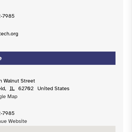
2-7985
tech.org
e
h Walnut Street
eld
,
IL
62702
United States
gle Map
2-7985
nue Website