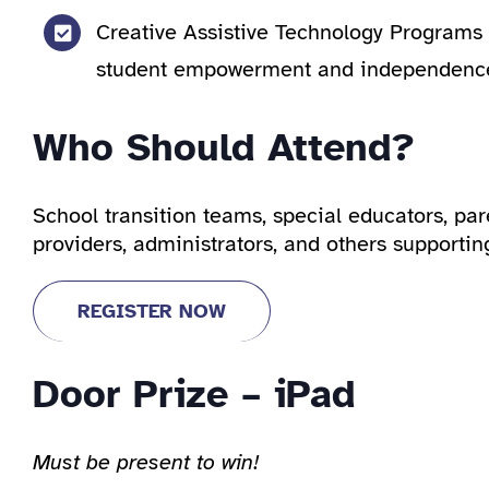
Creative Assistive Technology Programs 
student empowerment and independenc
Who Should Attend?
School transition teams, special educators, par
providers, administrators, and others supportin
REGISTER NOW
Door Prize – iPad
Must be present to win!