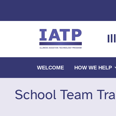
Skip
to
content
I
WELCOME
HOW WE HELP
School Team Tra