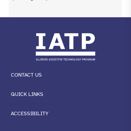
CONTACT US
QUICK LINKS
ACCESSIBILITY