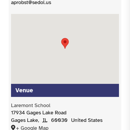
aprobst@sedol.us
Venue
Laremont School
17934 Gages Lake Road
Gages Lake
,
IL
60030
United States
+ Google Map