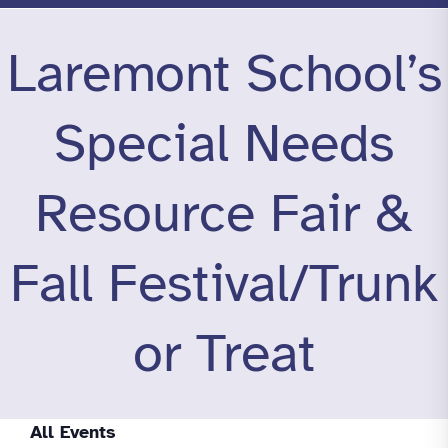
Laremont School’s
Special Needs
Resource Fair &
Fall Festival/Trunk
or Treat
All Events