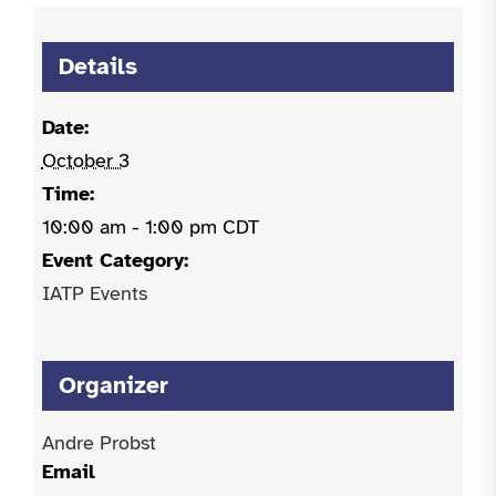
Details
Date:
October 3
Time:
10:00 am - 1:00 pm
CDT
Event Category:
IATP Events
Organizer
Andre Probst
Email