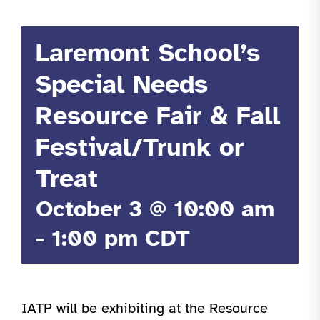
Laremont School’s
Special Needs
Resource Fair & Fall
Festival/Trunk or
Treat
October 3 @ 10:00 am
-
1:00 pm
CDT
IATP will be exhibiting at the Resource