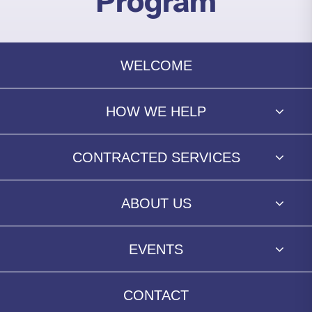
Program
WELCOME
HOW WE HELP
CONTRACTED SERVICES
ABOUT US
EVENTS
CONTACT