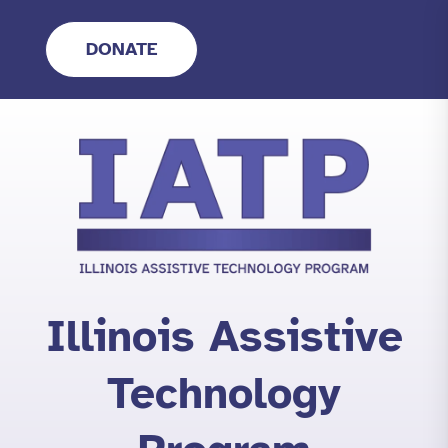
Skip
to
DONATE
content
Illinois Assistive
Technology