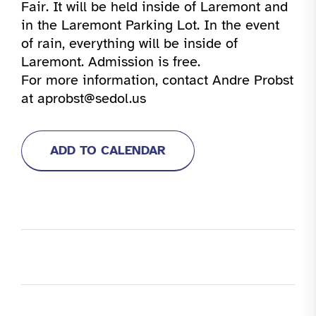
Fair. It will be held inside of Laremont and
in the Laremont Parking Lot. In the event
of rain, everything will be inside of
Laremont. Admission is free.
For more information, contact Andre Probst
at aprobst@sedol.us
ADD TO CALENDAR