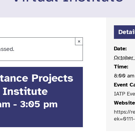
Detai
×
Date:
assed.
October
Time:
stance Projects
8:00 am
Event C
 Institute
IATP Eve
 am
-
3:05 pm
Website
https://
ek=0111