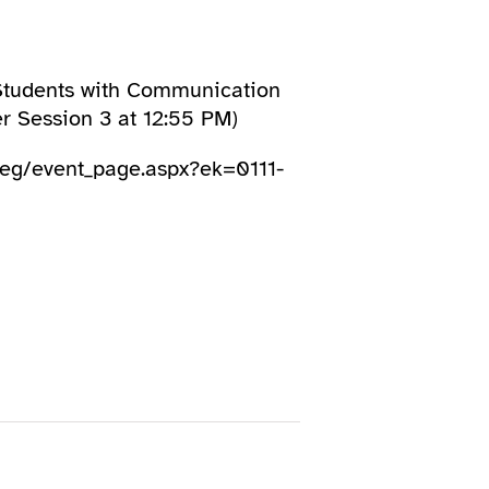
 Students with Communication
 Session 3 at 12:55 PM)
/reg/event_page.aspx?ek=0111-