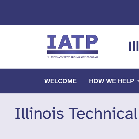
Skip
to
content
I
WELCOME
HOW WE HELP
Illinois Technica