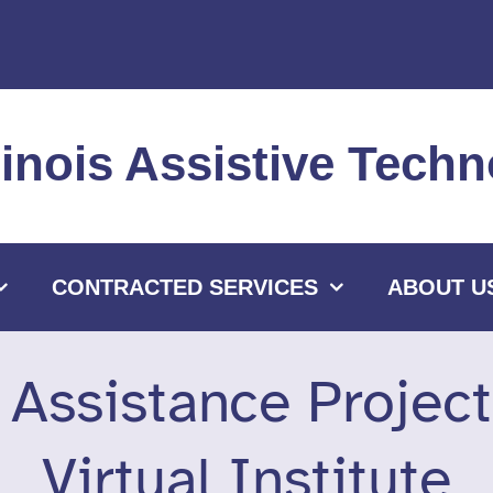
llinois Assistive Tec
CONTRACTED SERVICES
ABOUT U
l Assistance Projec
Virtual Institute