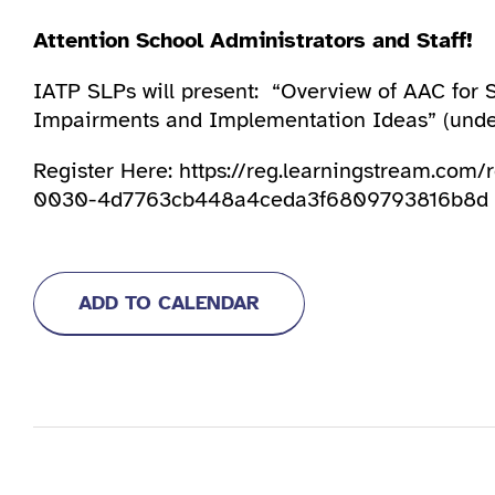
Attention School Administrators and Staff!
IATP SLPs will present: “Overview of AAC for
Impairments and Implementation Ideas” (under
Register Here: https://reg.learningstream.com
0030-4d7763cb448a4ceda3f6809793816b8d
ADD TO CALENDAR