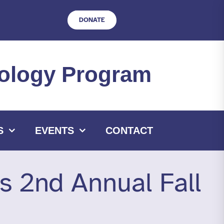
DONATE
hnology Program
S
EVENTS
CONTACT
ts 2nd Annual Fall