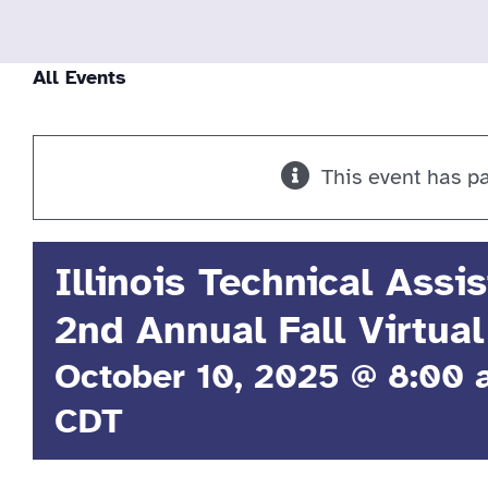
All Events
This event has p
Illinois Technical Assi
2nd Annual Fall Virtual
October 10, 2025 @ 8:00
CDT