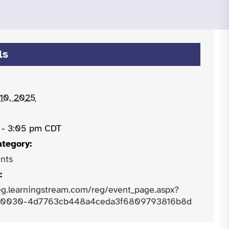
ls
 10, 2025
 - 3:05 pm
CDT
ategory:
nts
:
reg.learningstream.com/reg/event_page.aspx?
-0030-4d7763cb448a4ceda3f6809793816b8d