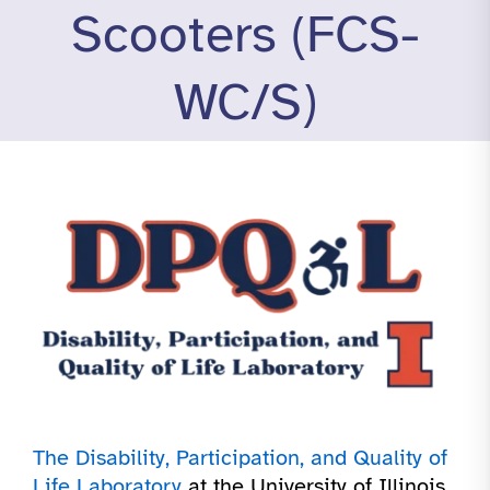
Scooters (FCS-
WC/S)
The Disability, Participation, and Quality of
Life Laboratory
at the University of Illinois