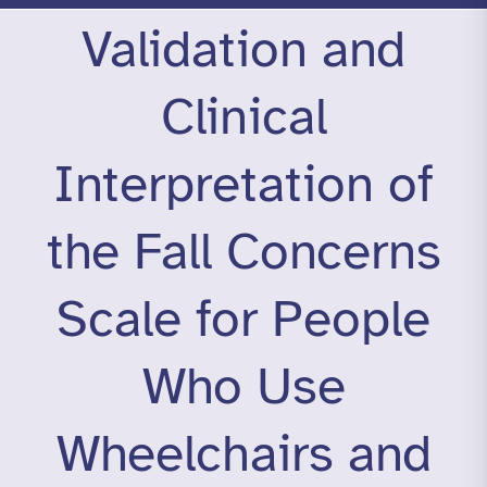
Validation and
Clinical
Interpretation of
the Fall Concerns
Scale for People
Who Use
Wheelchairs and