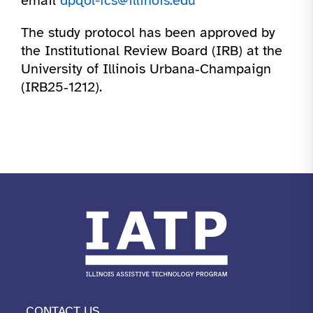
email
dpqol-fcs@illinois.edu
The study protocol has been approved by
the Institutional Review Board (IRB) at the
University of Illinois Urbana‑Champaign
(IRB25‑1212).
CONTACT US