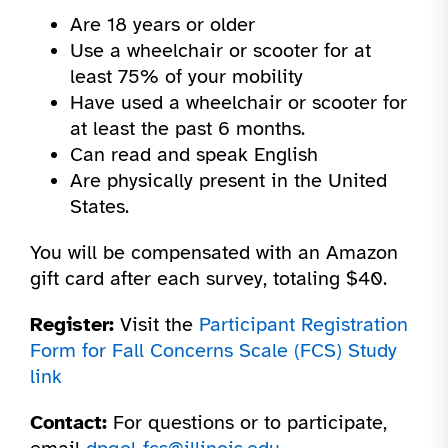
Are 18 years or older
Use a wheelchair or scooter for at
least 75% of your mobility
Have used a wheelchair or scooter for
at least the past 6 months.
Can read and speak English
Are physically present in the United
States.
You will be compensated with an Amazon
gift card after each survey, totaling $40.
Register:
Visit the
Participant Registration
Form for Fall Concerns Scale (FCS) Study
link
Contact:
For questions or to participate,