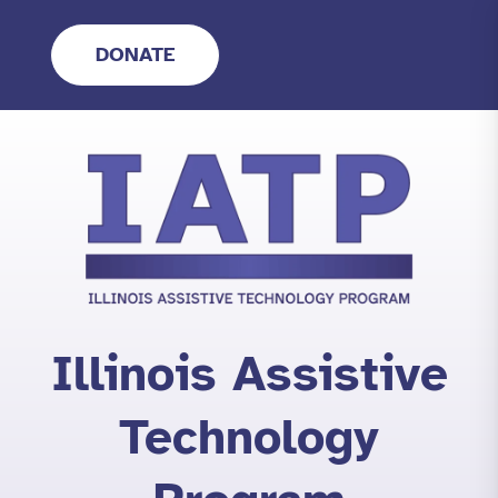
Skip
to
DONATE
content
Illinois Assistive
Technology