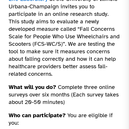
Urbana-Champaign invites you to
participate in an online research study.
This study aims to evaluate a newly
developed measure called “Fall Concerns
Scale for People Who Use Wheelchairs and
Scooters (FCS-WC/S)”. We are testing the
tool to make sure it measures concerns
about falling correctly and how it can help
healthcare providers better assess fall-
related concerns.
What will you do?
Complete three online
surveys over six months (Each survey takes
about 20-50 minutes)
Who can participate?
You are eligible if
you: