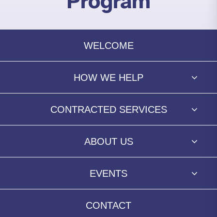
Program
WELCOME
HOW WE HELP
CONTRACTED SERVICES
ABOUT US
EVENTS
CONTACT