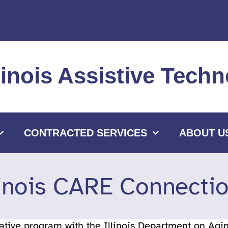
llinois Assistive Tec
CONTRACTED SERVICES
ABOUT U
linois CARE Connecti
rative program with the Illinois Department on Ag