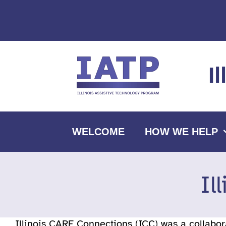
Skip
to
content
I
WELCOME
HOW WE HELP
Il
Illinois CARE Connections (ICC) was a collabo