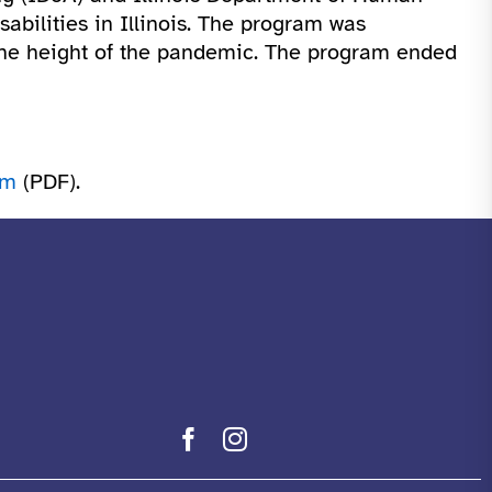
sabilities in Illinois. The program was
the height of the pandemic. The program ended
am
(PDF).