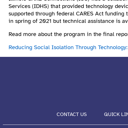
Services (IDHS) that provided technology device
supported through federal CARES Act funding 
in spring of 2021 but technical assistance is 
Read more about the program in the final repor
Reducing Social Isolation Through Technology:
CONTACT US
QUICK LI