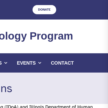
DONATE
hnology Program
S
EVENTS
CONTACT
ons
ing (IDoA) and Illinois Department of Human