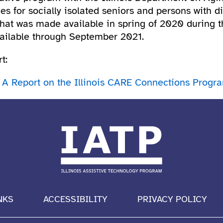
s for socially isolated seniors and persons with di
that was made available in spring of 2020 during 
available through September 2021.
t:
 A Report on the Illinois CARE Connections Progr
NKS
ACCESSIBILITY
PRIVACY POLICY