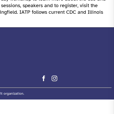
ssions, speakers and to register, visit the
ingfield. IATP follows current CDC and Illinois
it organization.