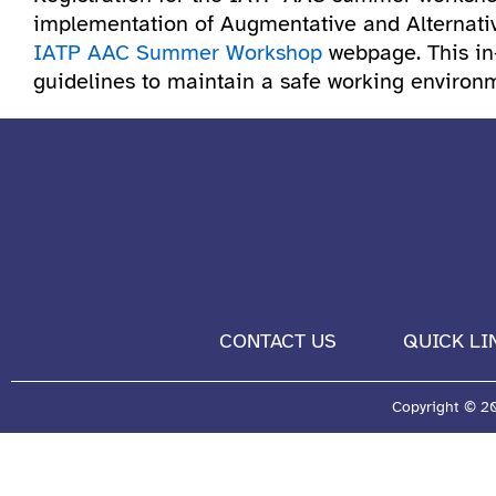
implementation of Augmentative and Alternativ
IATP AAC Summer Workshop
webpage. This in-
guidelines to maintain a safe working environme
CONTACT US
QUICK LI
Copyright © 202