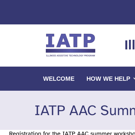
Skip
to
content
I
WELCOME
HOW WE HELP
IATP AAC Summ
Registration for the IATP AAC summer workshop