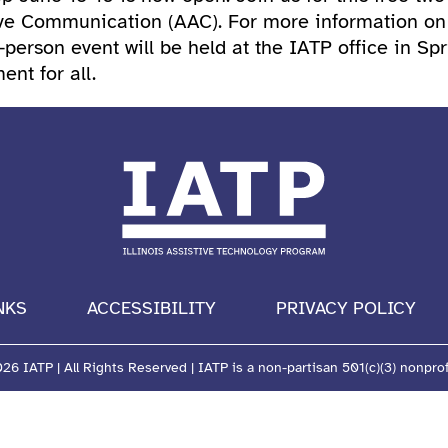
e Communication (AAC). For more information on se
person event will be held at the IATP office in Spr
nt for all.
NKS
ACCESSIBILITY
PRIVACY POLICY
6 IATP | All Rights Reserved | IATP is a non-partisan 501(c)(3) nonprof