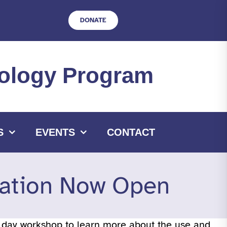
DONATE
hnology Program
S
EVENTS
CONTACT
ation Now Open
o day workshop to learn more about the use and