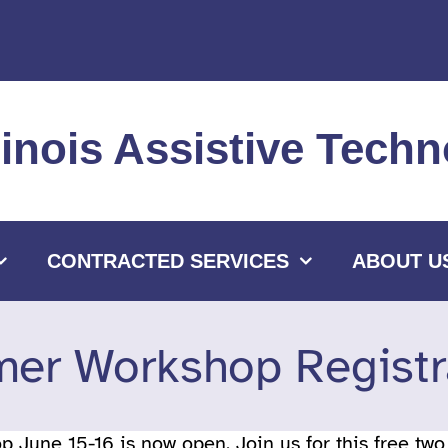
llinois Assistive Tec
CONTRACTED SERVICES
ABOUT U
er Workshop Registr
 June 15-16 is now open. Join us for this free tw