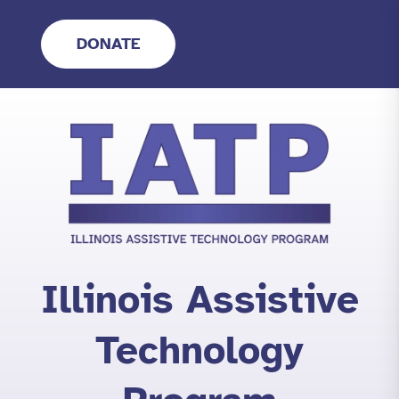
Skip
to
DONATE
content
Illinois Assistive
Technology