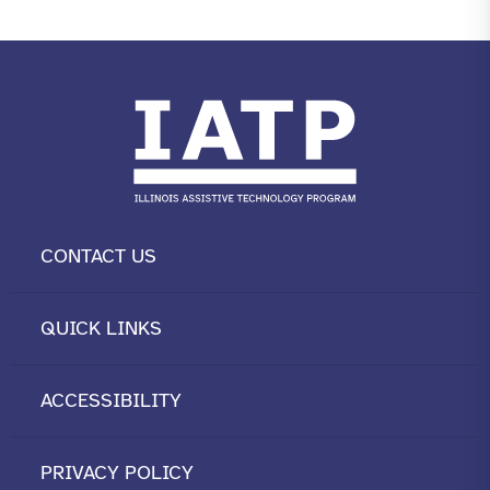
CONTACT US
QUICK LINKS
ACCESSIBILITY
PRIVACY POLICY