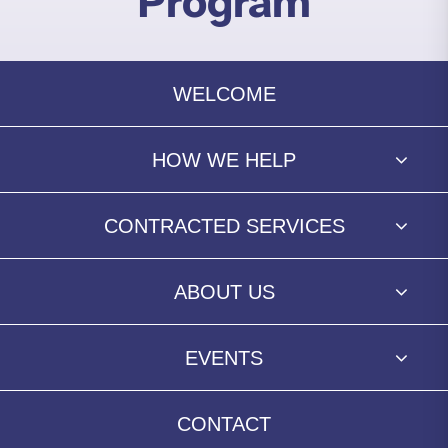
Program
WELCOME
HOW WE HELP
CONTRACTED SERVICES
ABOUT US
EVENTS
CONTACT