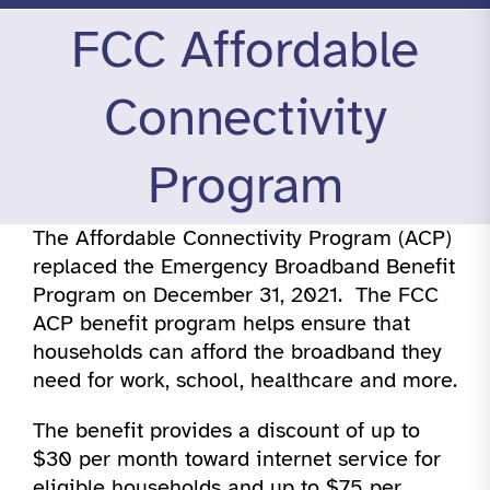
FCC Affordable
Connectivity
Program
The Affordable Connectivity Program (ACP)
replaced the Emergency Broadband Benefit
Program on December 31, 2021. The FCC
ACP benefit program helps ensure that
households can afford the broadband they
need for work, school, healthcare and more.
The benefit provides a discount of up to
$30 per month toward internet service for
eligible households and up to $75 per