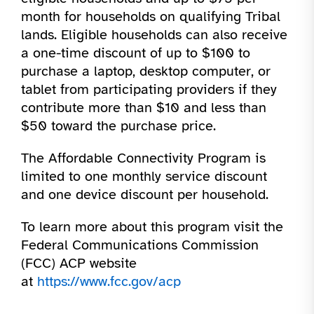
month for households on qualifying Tribal
lands. Eligible households can also receive
a one-time discount of up to $100 to
purchase a laptop, desktop computer, or
tablet from participating providers if they
contribute more than $10 and less than
$50 toward the purchase price.
The Affordable Connectivity Program is
limited to one monthly service discount
and one device discount per household.
To learn more about this program visit the
Federal Communications Commission
(FCC) ACP website
at
https://www.fcc.gov/acp